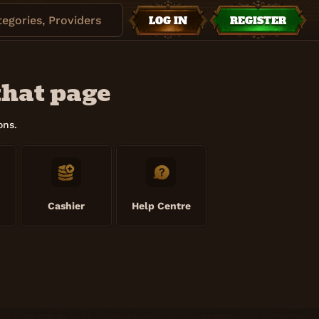
egories, Providers
LOG IN
REGISTER
that page
ons.
Cashier
Help Centre