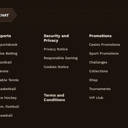
CHAT
Sports
Security and
Promotions
Privacy
portsbook
Casino Promotions
Privacy Notice
ive Betting
Sport Promotions
Responsible Gaming
ootball
Challenges
Cookies Notice
ennis
Collections
able Tennis
Shop
asketball
Tournaments
Terms and
ce Hockey
VIP club
Conditions
m. Football
aseball