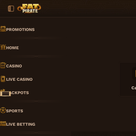
PROMOTIONS
HOME
CASINO
LIVE CASINO
C
JACKPOTS
NEW
SPORTS
LIVE BETTING