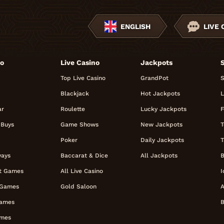
ENGLISH
LIVE 
no
Live Casino
Jackpots
Top Live Casino
GrandPot
S
Blackjack
Hot Jackpots
L
ar
Roulette
Lucky Jackpots
F
 Buys
Game Shows
New Jackpots
T
Poker
Daily Jackpots
T
ays
Baccarat & Dice
All Jackpots
B
nt Games
All Live Casino
I
 Games
Gold Saloon
A
Games
B
ames