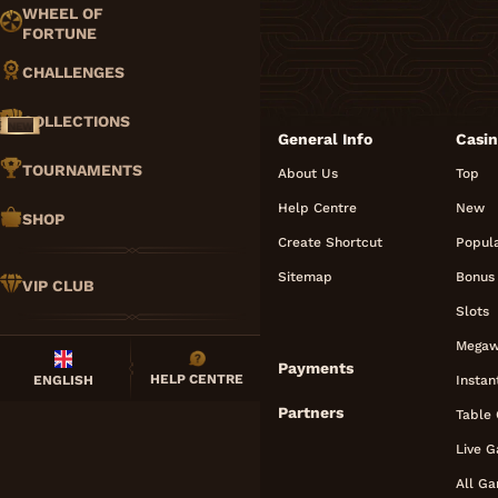
WHEEL OF
FORTUNE
CHALLENGES
COLLECTIONS
NEW
General Info
Casi
TOURNAMENTS
About Us
Top
Help Centre
New
SHOP
Create Shortcut
Popul
Sitemap
Bonus
VIP CLUB
Slots
Megaw
Payments
HELP CENTRE
ENGLISH
Insta
Partners
Table
Live 
All G