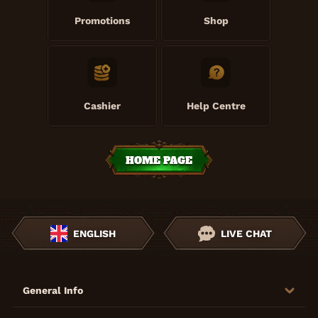
Promotions
Shop
Cashier
Help Centre
HOME PAGE
ENGLISH
LIVE CHAT
General Info