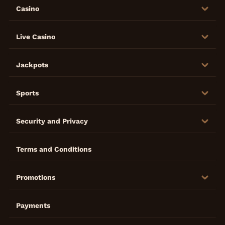
Casino
Live Casino
Jackpots
Sports
Security and Privacy
Terms and Conditions
Promotions
Payments