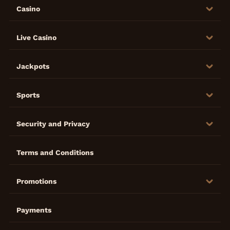
Casino
Live Casino
Jackpots
Sports
Security and Privacy
Terms and Conditions
Promotions
Payments