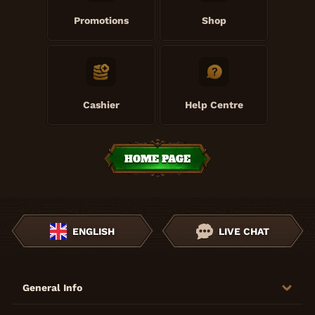
Promotions
Shop
Cashier
Help Centre
HOME PAGE
ENGLISH
LIVE CHAT
General Info