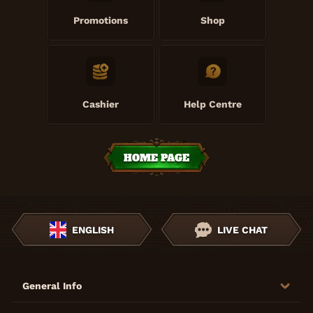
Promotions
Shop
Cashier
Help Centre
HOME PAGE
ENGLISH
LIVE CHAT
General Info