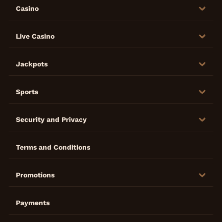
Casino
Live Casino
Jackpots
Sports
Security and Privacy
Terms and Conditions
Promotions
Payments