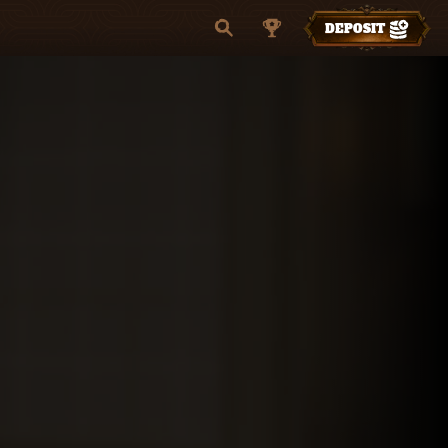
DEPOSIT