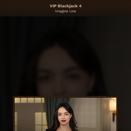
VIP Blackjack 4
Imagine Live