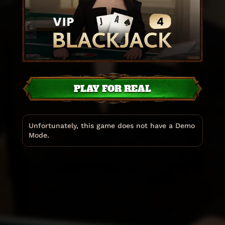
PLAY FOR REAL
Unfortunately, this game does not have a Demo
Mode.