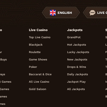
ENGLISH
LIVE 
no
Live Casino
Jackpots
Top Live Casino
GrandPot
S
Blackjack
Hot Jackpots
L
ar
Roulette
Lucky Jackpots
F
 Buys
Game Shows
New Jackpots
T
Poker
Drops & Wins
T
ays
Baccarat & Dice
Daily Jackpots
B
nt Games
All Live Casino
Jackpot Play
I
 Games
Gold Saloon
All Jackpots
A
Games
B
ames