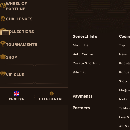
WHEEL OF
FORTUNE
CHALLENGES
COLLECTIONS
NEW
General Info
Casi
TOURNAMENTS
About Us
Top
Help Centre
New
SHOP
Create Shortcut
Popul
Sitemap
Bonus
VIP CLUB
Slots
Megaw
Payments
HELP CENTRE
ENGLISH
Insta
Partners
Table
Live 
All G