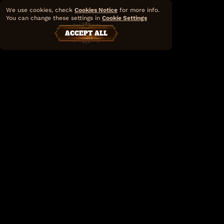
We use cookies, check
Cookies Notice
for more info.
You can change these settings in
Cookie Settings
ACCEPT ALL