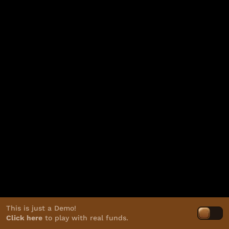
This is just a Demo!
Click here
to play with real funds.