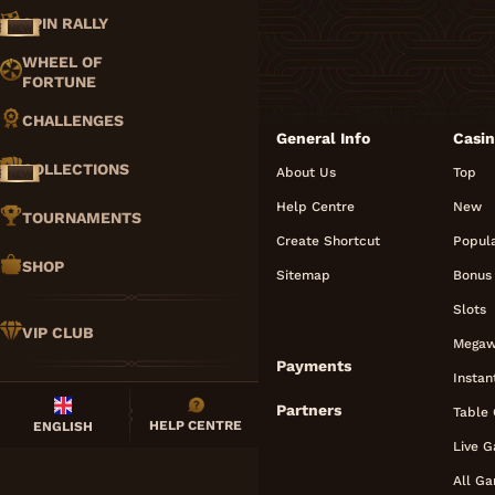
SPIN RALLY
NEW
WHEEL OF
FORTUNE
CHALLENGES
General Info
Casi
COLLECTIONS
About Us
Top
NEW
Help Centre
New
TOURNAMENTS
Create Shortcut
Popul
SHOP
Sitemap
Bonus
Slots
VIP CLUB
Megaw
Payments
Insta
Partners
Table
HELP CENTRE
ENGLISH
Live 
All G