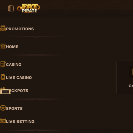
PROMOTIONS
HOME
CASINO
LIVE CASINO
C
JACKPOTS
NEW
SPORTS
LIVE BETTING