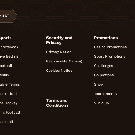
CHAT
Sports
Security and
Promotions
Privacy
portsbook
Casino Promotions
Privacy Notice
ive Betting
Sport Promotions
Responsible Gaming
ootball
Challenges
Cookies Notice
ennis
Collections
able Tennis
Shop
asketball
Tournaments
Terms and
ce Hockey
VIP club
Conditions
m. Football
aseball