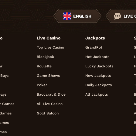
ENGLISH
LIVE 
no
Live Casino
Jackpots
Top Live Casino
GrandPot
S
Blackjack
Hot Jackpots
L
ar
Roulette
Lucky Jackpots
F
 Buys
Game Shows
New Jackpots
T
Poker
Daily Jackpots
T
ays
Baccarat & Dice
All Jackpots
B
nt Games
All Live Casino
I
 Games
Gold Saloon
A
Games
B
ames