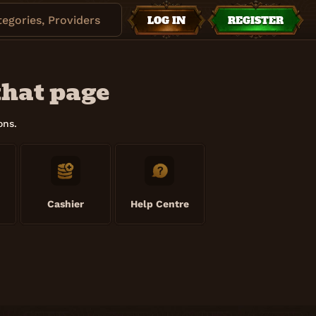
egories, Providers
LOG IN
REGISTER
that page
ons.
Cashier
Help Centre