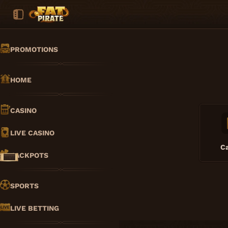
PROMOTIONS
HOME
CASINO
LIVE CASINO
C
JACKPOTS
NEW
SPORTS
LIVE BETTING