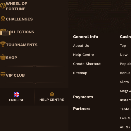
WHEEL OF
FORTUNE
CHALLENGES
COLLECTIONS
NEW
General Info
Casi
TOURNAMENTS
About Us
Top
Help Centre
New
SHOP
Create Shortcut
Popul
Sitemap
Bonus
VIP CLUB
Slots
Megaw
Payments
HELP CENTRE
ENGLISH
Insta
Partners
Table
Live 
All G