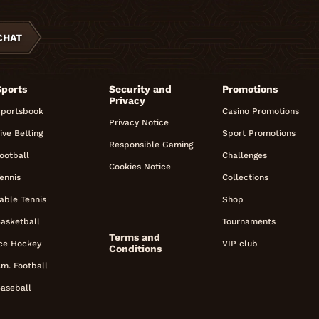
CHAT
Sports
Security and
Promotions
Privacy
portsbook
Casino Promotions
Privacy Notice
ive Betting
Sport Promotions
Responsible Gaming
ootball
Challenges
Cookies Notice
ennis
Collections
able Tennis
Shop
asketball
Tournaments
Terms and
ce Hockey
VIP club
Conditions
m. Football
aseball