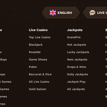
ENGLISH
LIVE 
no
Live Casino
Jackpots
Top Live Casino
GrandPot
S
Blackjack
Hot Jackpots
L
ar
Roulette
Lucky Jackpots
F
 Buys
Game Shows
New Jackpots
T
Poker
Drops & Wins
T
ays
Baccarat & Dice
Daily Jackpots
B
nt Games
All Live Casino
Jackpot Play
I
 Games
Gold Saloon
All Jackpots
A
Games
B
ames