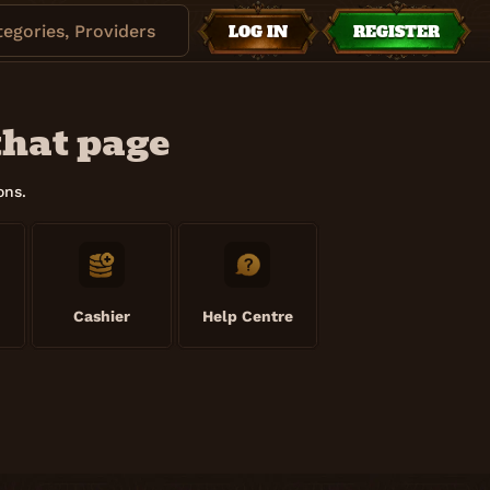
egories, Providers
LOG IN
REGISTER
that page
ons.
Cashier
Help Centre