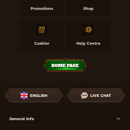
Promotions
Shop
Cashier
Help Centre
HOME PAGE
ENGLISH
LIVE CHAT
General Info