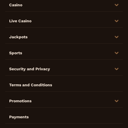
Casino
Live Casino
Jackpots
Sports
Security and Privacy
Terms and Conditions
Promotions
Payments