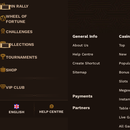
SPIN RALLY
NEW
WHEEL OF
FORTUNE
CHALLENGES
General Info
Casi
COLLECTIONS
About Us
Top
NEW
Help Centre
New
TOURNAMENTS
Create Shortcut
Popul
SHOP
Sitemap
Bonus
Slots
VIP CLUB
Megaw
Payments
Insta
Partners
Table
HELP CENTRE
ENGLISH
Live 
All G