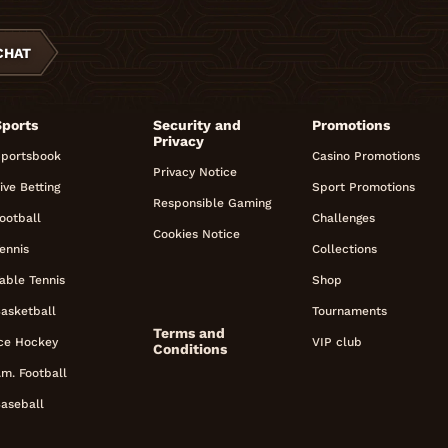
CHAT
Sports
Security and
Promotions
Privacy
portsbook
Casino Promotions
Privacy Notice
ive Betting
Sport Promotions
Responsible Gaming
ootball
Challenges
Cookies Notice
ennis
Collections
able Tennis
Shop
asketball
Tournaments
Terms and
ce Hockey
VIP club
Conditions
m. Football
aseball