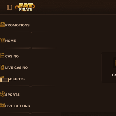
PROMOTIONS
HOME
CASINO
LIVE CASINO
C
JACKPOTS
NEW
SPORTS
LIVE BETTING