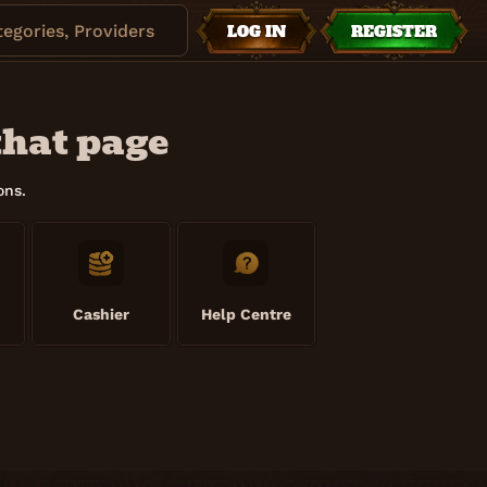
egories, Providers
LOG IN
REGISTER
that page
ons.
Cashier
Help Centre