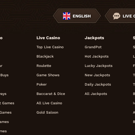
ENGLISH
LIVE 
no
Live Casino
Jackpots
Top Live Casino
GrandPot
S
Blackjack
Hot Jackpots
L
ar
Roulette
Lucky Jackpots
F
 Buys
Game Shows
New Jackpots
T
Poker
Daily Jackpots
T
ays
Baccarat & Dice
All Jackpots
B
nt Games
All Live Casino
I
 Games
Gold Saloon
A
Games
B
ames