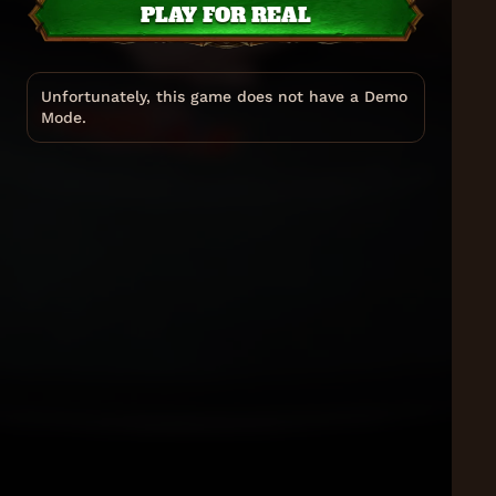
PLAY FOR REAL
Unfortunately, this game does not have a Demo
Mode.