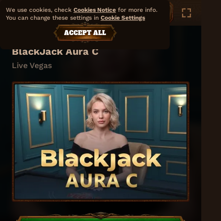
We use cookies, check
Cookies Notice
for more info.
You can change these settings in
Cookie Settings
ACCEPT ALL
BlackJack Aura C
Live Vegas