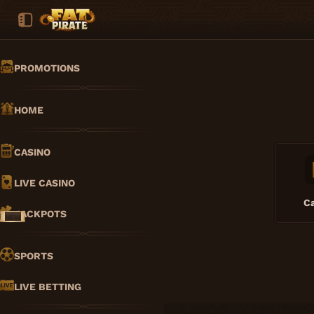
PROMOTIONS
HOME
CASINO
LIVE CASINO
C
JACKPOTS
NEW
SPORTS
LIVE BETTING