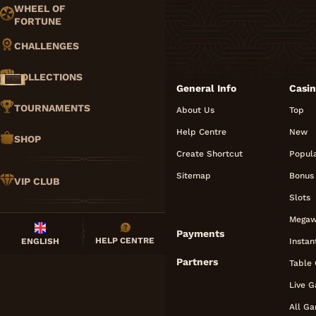
WHEEL OF
FORTUNE
CHALLENGES
COLLECTIONS
NEW
General Info
Casi
TOURNAMENTS
About Us
Top
Help Centre
New
SHOP
Create Shortcut
Popul
Sitemap
Bonus
VIP CLUB
Slots
Megaw
Payments
HELP CENTRE
ENGLISH
Insta
Partners
Table
Live 
All G