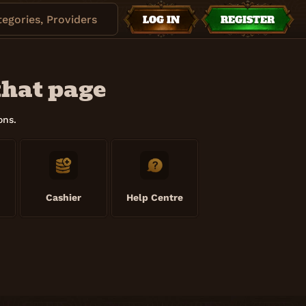
egories, Providers
LOG IN
REGISTER
that page
ons.
Cashier
Help Centre