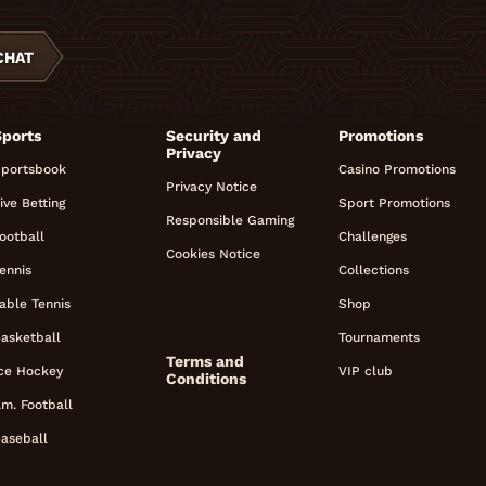
CHAT
Sports
Security and
Promotions
Privacy
portsbook
Casino Promotions
Privacy Notice
ive Betting
Sport Promotions
Responsible Gaming
ootball
Challenges
Cookies Notice
ennis
Collections
able Tennis
Shop
asketball
Tournaments
Terms and
ce Hockey
VIP club
Conditions
m. Football
aseball