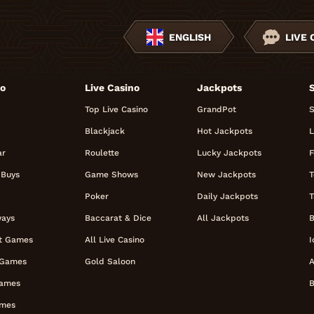
ENGLISH
LIVE 
no
Live Casino
Jackpots
Top Live Casino
GrandPot
S
Blackjack
Hot Jackpots
L
ar
Roulette
Lucky Jackpots
F
 Buys
Game Shows
New Jackpots
T
Poker
Daily Jackpots
T
ays
Baccarat & Dice
All Jackpots
B
nt Games
All Live Casino
I
 Games
Gold Saloon
A
Games
B
ames