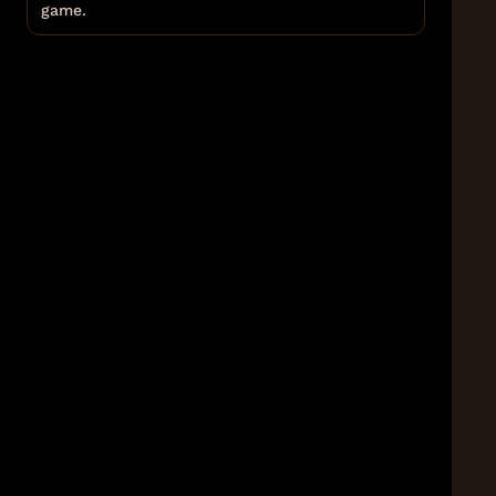
game.