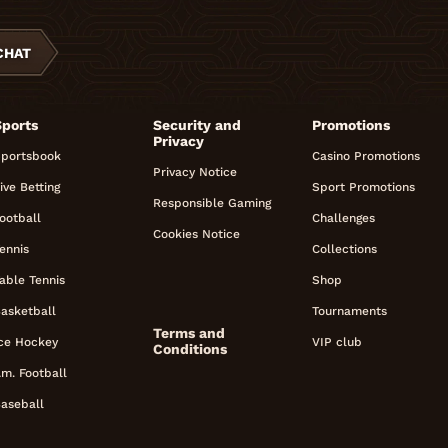
CHAT
Sports
Security and
Promotions
Privacy
portsbook
Casino Promotions
Privacy Notice
ive Betting
Sport Promotions
Responsible Gaming
ootball
Challenges
Cookies Notice
ennis
Collections
able Tennis
Shop
asketball
Tournaments
Terms and
ce Hockey
VIP club
Conditions
m. Football
aseball