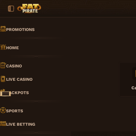
PROMOTIONS
HOME
CASINO
LIVE CASINO
C
JACKPOTS
NEW
SPORTS
LIVE BETTING