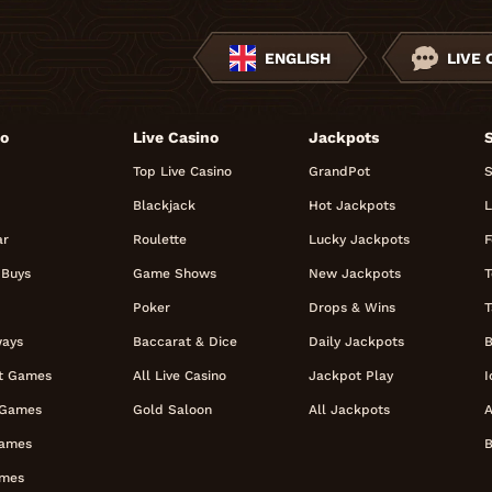
ENGLISH
LIVE 
no
Live Casino
Jackpots
Top Live Casino
GrandPot
S
Blackjack
Hot Jackpots
L
ar
Roulette
Lucky Jackpots
F
 Buys
Game Shows
New Jackpots
T
Poker
Drops & Wins
T
ays
Baccarat & Dice
Daily Jackpots
B
nt Games
All Live Casino
Jackpot Play
I
 Games
Gold Saloon
All Jackpots
A
Games
B
ames