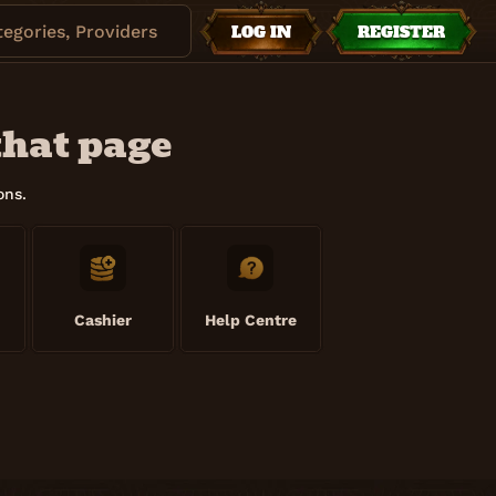
egories, Providers
LOG IN
REGISTER
that page
ons.
Cashier
Help Centre