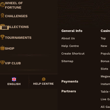
WHEEL OF
FORTUNE
CHALLENGES
COLLECTIONS
NEW
General Info
Casi
TOURNAMENTS
About Us
Top
Help Centre
New
SHOP
Create Shortcut
Popul
Sitemap
Bonus
VIP CLUB
Slots
Megaw
Payments
HELP CENTRE
ENGLISH
Insta
Partners
Table
Live 
All G