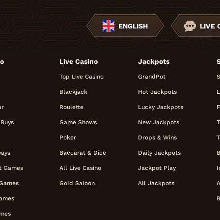
ENGLISH
LIVE 
no
Live Casino
Jackpots
Top Live Casino
GrandPot
S
Blackjack
Hot Jackpots
L
ar
Roulette
Lucky Jackpots
F
 Buys
Game Shows
New Jackpots
T
Poker
Drops & Wins
T
ays
Baccarat & Dice
Daily Jackpots
B
nt Games
All Live Casino
Jackpot Play
I
 Games
Gold Saloon
All Jackpots
A
Games
B
ames