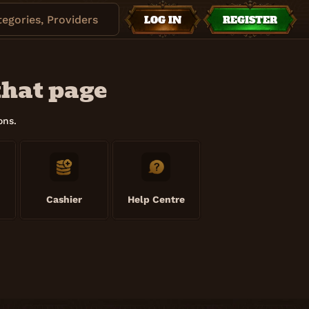
egories, Providers
LOG IN
REGISTER
that page
ons.
Cashier
Help Centre