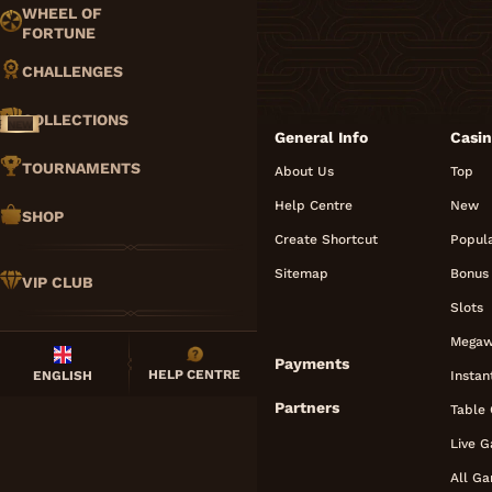
WHEEL OF
FORTUNE
CHALLENGES
COLLECTIONS
NEW
General Info
Casi
TOURNAMENTS
About Us
Top
Help Centre
New
SHOP
Create Shortcut
Popul
Sitemap
Bonus
VIP CLUB
Slots
Megaw
Payments
HELP CENTRE
ENGLISH
Insta
Partners
Table
Live 
All G