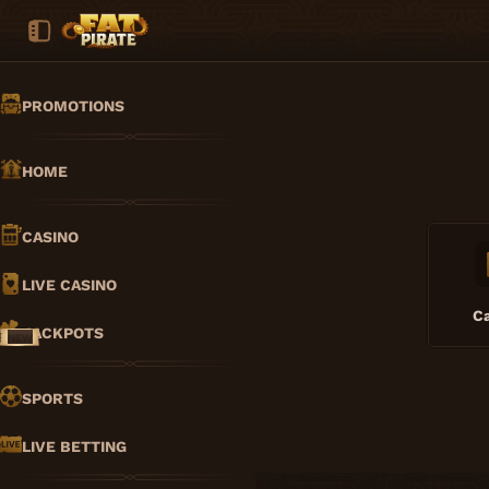
PROMOTIONS
HOME
CASINO
LIVE CASINO
C
JACKPOTS
NEW
SPORTS
LIVE BETTING