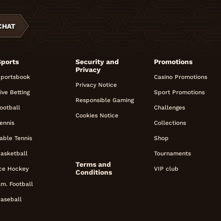
CHAT
Sports
Security and
Promotions
Privacy
portsbook
Casino Promotions
Privacy Notice
ive Betting
Sport Promotions
Responsible Gaming
ootball
Challenges
Cookies Notice
ennis
Collections
able Tennis
Shop
asketball
Tournaments
Terms and
ce Hockey
VIP club
Conditions
m. Football
aseball