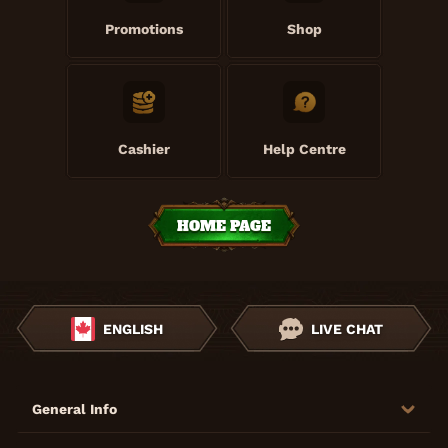
Promotions
Shop
Cashier
Help Centre
HOME PAGE
ENGLISH
LIVE CHAT
General Info