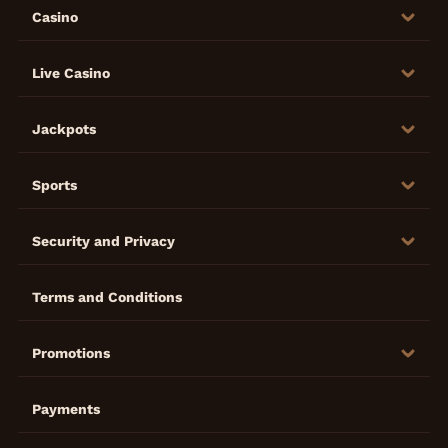
Casino
Live Casino
Jackpots
Sports
Security and Privacy
Terms and Conditions
Promotions
Payments