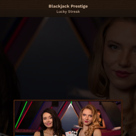
Blackjack Prestige
Lucky Streak