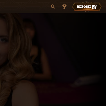
DEPOSIT