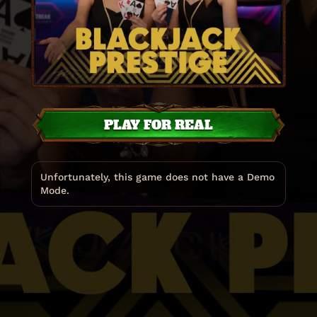
PLAY FOR REAL
Unfortunately, this game does not have a Demo
Mode.