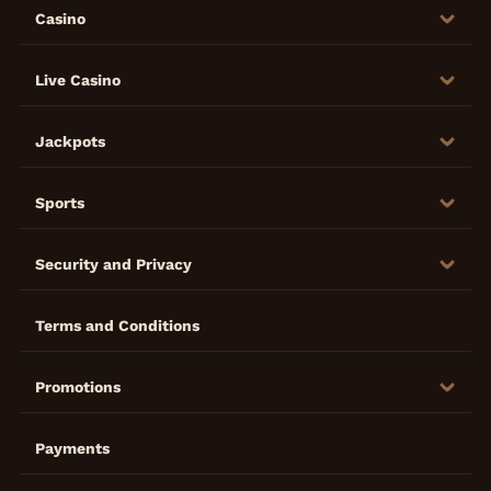
Casino
Live Casino
Jackpots
Sports
Security and Privacy
Terms and Conditions
Promotions
Payments