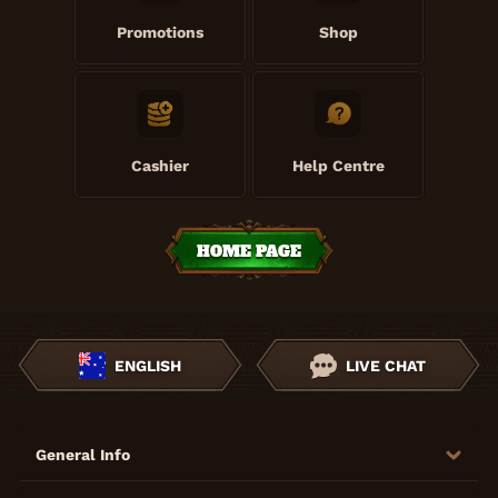
Promotions
Shop
Cashier
Help Centre
HOME PAGE
ENGLISH
LIVE CHAT
General Info